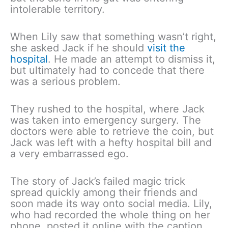
intolerable territory.
When Lily saw that something wasn’t right,
she asked Jack if he should
visit the
hospital
. He made an attempt to dismiss it,
but ultimately had to concede that there
was a serious problem.
They rushed to the hospital, where Jack
was taken into emergency surgery. The
doctors were able to retrieve the coin, but
Jack was left with a hefty hospital bill and
a very embarrassed ego.
The story of Jack’s failed magic trick
spread quickly among their friends and
soon made its way onto social media. Lily,
who had recorded the whole thing on her
phone, posted it online with the caption