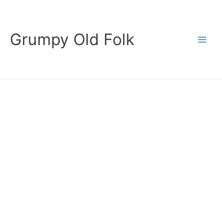
Skip
to
content
Grumpy Old Folk