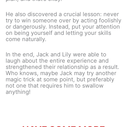
He also discovered a crucial lesson: never
try to win someone over by acting foolishly
or dangerously. Instead, put your attention
on being yourself and letting your skills
come naturally.
In the end, Jack and Lily were able to
laugh about the entire experience and
strengthened their relationship as a result.
Who knows, maybe Jack may try another
magic trick at some point, but preferably
not one that requires him to swallow
anything!