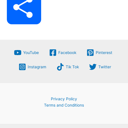
S
b
g
e
t
h
o
r
r
YouTube
Facebook
Pinterest
s
Instagram
Tik Tok
Twitter
a
o
a
e
A
Privacy Policy
Terms and Conditions
r
k
m
s