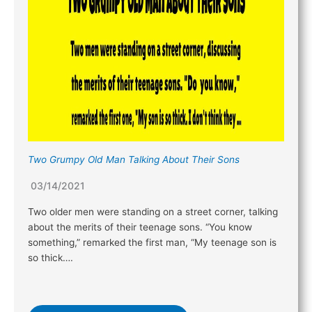
Two Grumpy Old Man Talking About Their Sons
03/14/2021
Two older men were standing on a street corner, talking
about the merits of their teenage sons. “You know
something,” remarked the first man, “My teenage son is
so thick….