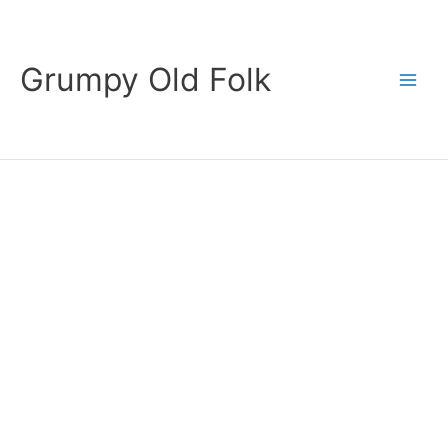
Skip
to
content
Grumpy Old Folk