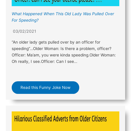
What Happened When This Old Lady Was Pulled Over
For Speeding?
03/02/2021
“An older lady gets pulled over by an officer for
speeding”…Older Woman: Is there a problem, officer?
Officer: Ma’am, you were kinda speeding.Older Woman:
Oh really, I see.Officer: Can I see…
Read this Funny Joke Now