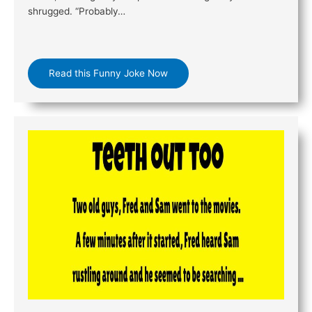
shrugged. “Probably…
Read this Funny Joke Now