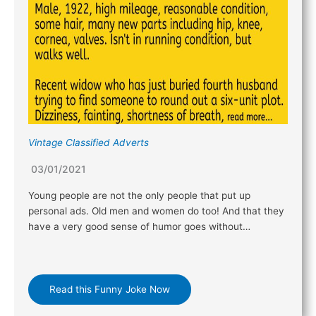
Vintage Classified Adverts
03/01/2021
Young people are not the only people that put up
personal ads. Old men and women do too! And that they
have a very good sense of humor goes without…
Read this Funny Joke Now