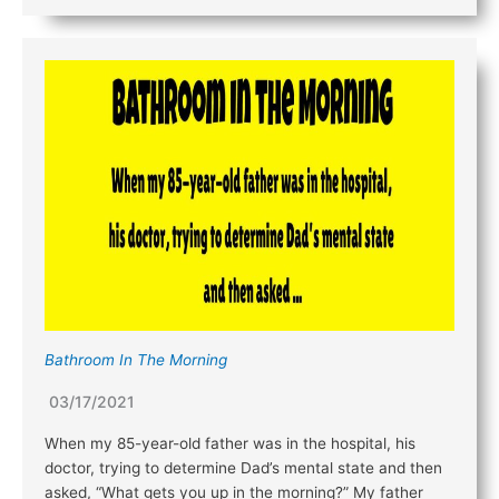
Bathroom In The Morning
03/17/2021
When my 85-year-old father was in the hospital, his
doctor, trying to determine Dad’s mental state and then
asked, “What gets you up in the morning?” My father