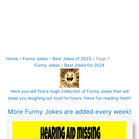
Home
Funny Jokes – Best Jokes of 2023
Page 7
Funny Jokes – Best Jokes for 2024
Here you will find a hugh collection of Funny
Jokes
that will
keep you laughing out loud for hours. Have fun reading them!
More
Funny Jokes
are added every week!