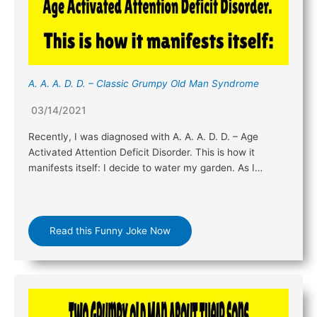
A. A. A. D. D. – Classic Grumpy Old Man Syndrome
03/14/2021
Recently, I was diagnosed with A. A. A. D. D. – Age
Activated Attention Deficit Disorder. This is how it
manifests itself: I decide to water my garden. As I…
Read this Funny Joke Now