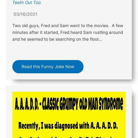
Teeth Out Too
03/16/2021
Two old guys, Fred and Sam went to the movies. A few
minutes after it started, Fred heard Sam rustling around
and he seemed to be searching on the floor…
Read this Funny Joke Now