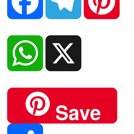
F
T
P
a
e
i
W
X
c
l
n
h
Save
e
e
t
a