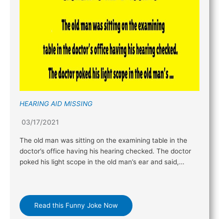
HEARING AID MISSING
03/17/2021
The old man was sitting on the examining table in the
doctor’s office having his hearing checked. The doctor
poked his light scope in the old man’s ear and said,…
Read this Funny Joke Now