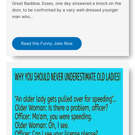
Great Baddow, Essex, one day answered a knock on the
door, to be confronted by a very well-dressed younger
man who…
Read this Funny Joke Now