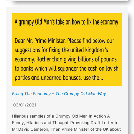
Fixing The Economy – The Grumpy Old Man Way
03/01/2021
Hilarious samples of a Grumpy Old Men In Action A
Funny, Hilarious and Thought-Provoking Draft Letter to
Mr David Cameron, Then Prime Minister of the UK about