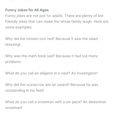
Funny Jokes for All Ages
Funny jokes are not just for adults. There are plenty of kid-
friendly jokes that can make the whole family laugh. Here are
some examples:
Why did the tomato turn red? Because it saw the salad
dressing!
Why was the math book sad? Because it had too many
problems.
What do you call an alligator in a vest? An investigator!
Why did the scarecrow win an award? Because he was
outstanding in his field!
What do you call a snowman with a six-pack? An abdominal
snowman!