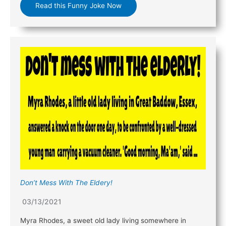
Read this Funny Joke Now
Don’t Mess With The Eldery!
03/13/2021
Myra Rhodes, a sweet old lady living somewhere in