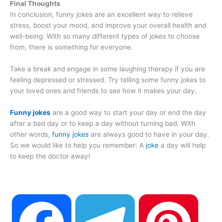
Final Thoughts
In conclusion, funny jokes are an excellent way to relieve
stress, boost your mood, and improve your overall health and
well-being. With so many different types of jokes to choose
from, there is something for everyone.
Take a break and engage in some laughing therapy if you are
feeling depressed or stressed. Try telling some funny jokes to
your loved ones and friends to see how it makes your day.
Funny jokes
are a good way to start your day or end the day
after a bad day or to keep a day without turning bad. With
other words,
funny jokes
are always good to have in your day.
So we would like to help you remember: A
joke
a day will help
to keep the doctor away!