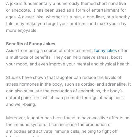
A joke is fundamentally a humorously themed short narrative
or anecdote. It has been used as a form of entertainment for
ages. A clever joke, whether it’s a pun, a one-liner, or a lengthy
tale, may make you forget your problems and make your day
more enjoyable.
Benefits of Funny Jokes
Aside from being a source of entertainment,
funny jokes
offer
a multitude of benefits. They can help relieve stress, boost
your mood, and even improve your mental and physical health.
Studies have shown that laughter can reduce the levels of
stress hormones in the body, such as cortisol and adrenaline. It
can also stimulate the production of endorphins, the body’s
natural painkillers, which can promote feelings of happiness
and well-being.
Moreover, laughter has been found to have positive effects on
the immune system. It can increase the production of
antibodies and activate immune cells, helping to fight off