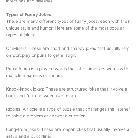
infections and diseases.
Types of Funny Jokes
There are many different types of funny jokes, each with their
unique style and humor. Here are some of the most popular
types of jokes:
One-liners: These are short and snappy jokes that usually rely
on wordplay or puns to get a laugh.
Puns: A pun is a play on words that often involves words with
multiple meanings or sounds.
Knock-knock jokes: These are structured jokes that involve a
back-and-forth between two people.
Riddles: A riddle is a type of puzzle that challenges the listener
to solve a problem or answer a question.
Long-form jokes: These are longer jokes that usually involve a
setup and a punchline.