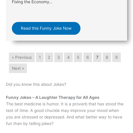
Fixing the Economy…
Read this Funny Joke Now
« Previous
1
2
3
4
5
6
7
8
9
Next »
Did you know this about Jokes?
Funny Jokes – A Laughter Therapy for All Ages
The best medicine is humor. It is a proverb that has stood the
test of time. A good chuckle may improve your mood when
you are stressed or depressed. And what better way to have
fun than by telling jokes?