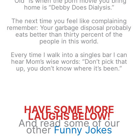
“Old” is when the porn movie you bring
home is “Debby Does Dialysis.”
The next time you feel like complaining
remember: Your garbage disposal probably
eats better than thirty percent of the
people in this world.
Every time I walk into a singles bar I can
hear Mom’s wise words: “Don’t pick that
up, you don’t know where it’s been.”
HAVE SOME MORE
LAUGHS BELOW!
And read some of our
other
Funny Jokes