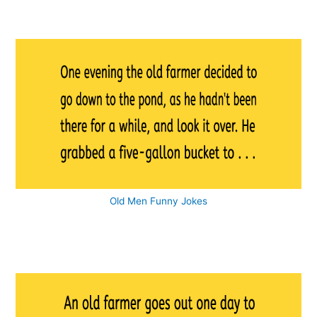
Old Men Funny Jokes