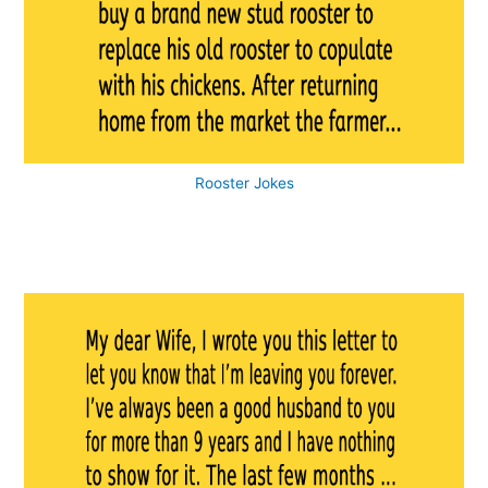
Rooster Jokes