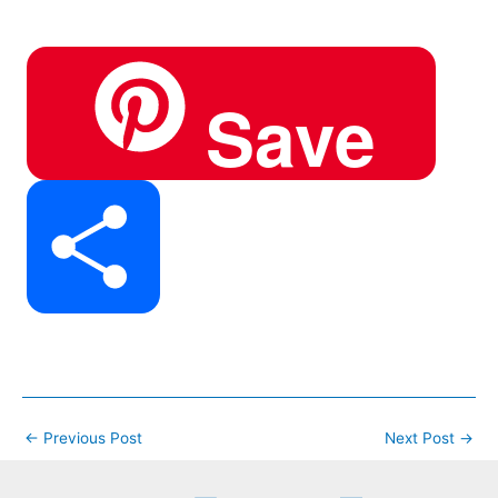
h
Save
e
e
t
a
S
b
g
e
t
h
o
r
r
←
Previous Post
Next Post
→
s