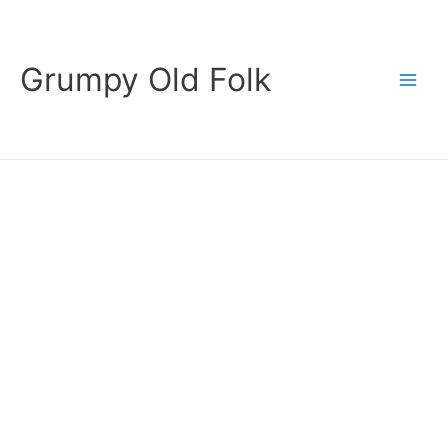
Skip
to
content
Grumpy Old Folk