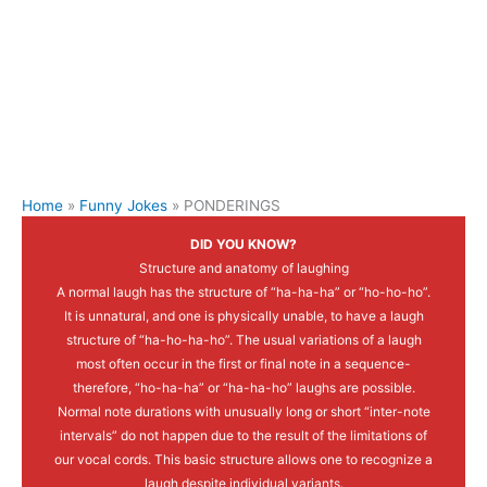
Home
Funny Jokes
PONDERINGS
DID YOU KNOW?
Structure and anatomy of laughing
A normal laugh has the structure of “ha-ha-ha” or “ho-ho-ho”.
It is unnatural, and one is physically unable, to have a laugh
structure of “ha-ho-ha-ho”. The usual variations of a laugh
most often occur in the first or final note in a sequence-
therefore, “ho-ha-ha” or “ha-ha-ho” laughs are possible.
Normal note durations with unusually long or short “inter-note
intervals” do not happen due to the result of the limitations of
our vocal cords. This basic structure allows one to recognize a
laugh despite individual variants.