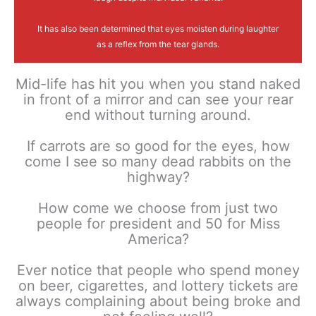
It has also been determined that eyes moisten during laughter
as a reflex from the tear glands.
Mid-life has hit you when you stand naked
in front of a mirror and can see your rear
end without turning around.
If carrots are so good for the eyes, how
come I see so many dead rabbits on the
highway?
How come we choose from just two
people for president and 50 for Miss
America?
Ever notice that people who spend money
on beer, cigarettes, and lottery tickets are
always complaining about being broke and