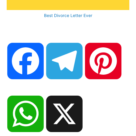
Best Divorce Letter Ever
F
T
P
a
e
i
W
X
c
l
n