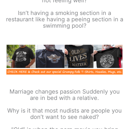
not feeling well?
Isn’t having a smoking section in a
restaurant like having a peeing section in a
swimming pool?
Marriage changes passion Suddenly you
are in bed with a relative.
Why is it that most nudists are people you
don’t want to see naked?