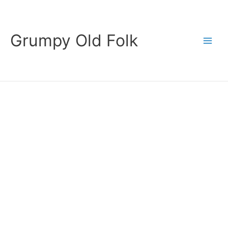
Skip
to
content
Grumpy Old Folk