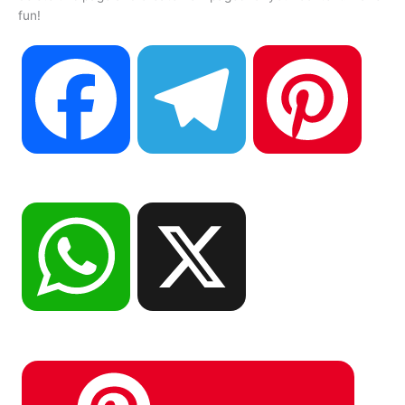
fun!
F
T
P
a
e
i
W
X
c
l
n
h