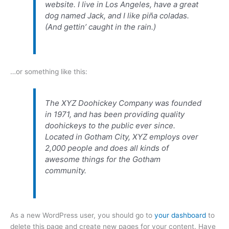
website. I live in Los Angeles, have a great
dog named Jack, and I like piña coladas.
(And gettin’ caught in the rain.)
…or something like this:
The XYZ Doohickey Company was founded
in 1971, and has been providing quality
doohickeys to the public ever since.
Located in Gotham City, XYZ employs over
2,000 people and does all kinds of
awesome things for the Gotham
community.
As a new WordPress user, you should go to
your dashboard
to
delete this page and create new pages for your content. Have