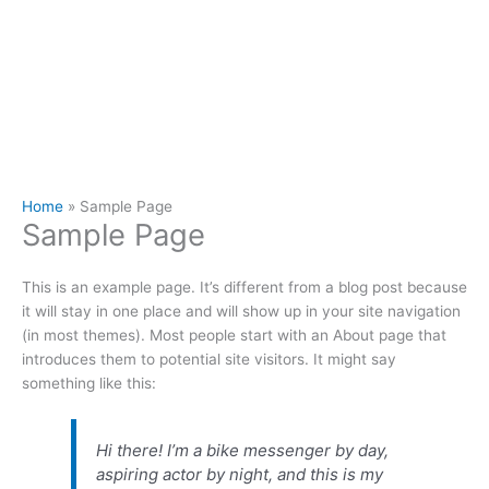
Home
Sample Page
Sample Page
This is an example page. It’s different from a blog post because
it will stay in one place and will show up in your site navigation
(in most themes). Most people start with an About page that
introduces them to potential site visitors. It might say
something like this:
Hi there! I’m a bike messenger by day,
aspiring actor by night, and this is my