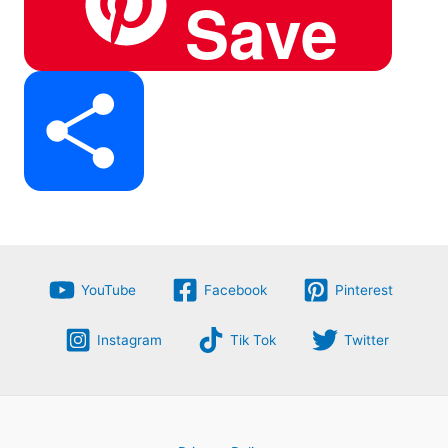
Save
e
e
t
a
S
b
g
e
t
h
o
r
r
YouTube
Facebook
Pinterest
s
Instagram
Tik Tok
Twitter
a
o
a
e
A